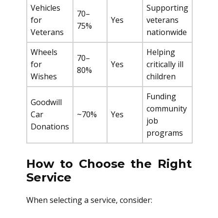
Vehicles
Supporting
70–
for
Yes
veterans
75%
Veterans
nationwide
Wheels
Helping
70–
for
Yes
critically ill
80%
Wishes
children
Funding
Goodwill
community
Car
~70%
Yes
job
Donations
programs
How to Choose the Right
Service
When selecting a service, consider: