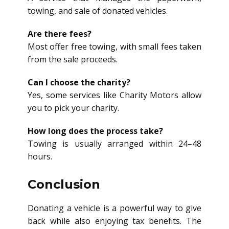
towing, and sale of donated vehicles.
Are there fees?
Most offer free towing, with small fees taken
from the sale proceeds.
Can I choose the charity?
Yes, some services like Charity Motors allow
you to pick your charity.
How long does the process take?
Towing is usually arranged within 24–48
hours.
Conclusion
Donating a vehicle is a powerful way to give
back while also enjoying tax benefits. The