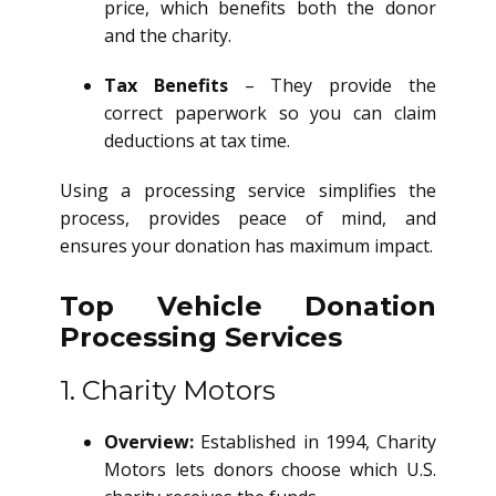
price, which benefits both the donor
and the charity.
Tax Benefits
– They provide the
correct paperwork so you can claim
deductions at tax time.
Using a processing service simplifies the
process, provides peace of mind, and
ensures your donation has maximum impact.
Top Vehicle Donation
Processing Services
1. Charity Motors
Overview:
Established in 1994, Charity
Motors lets donors choose which U.S.