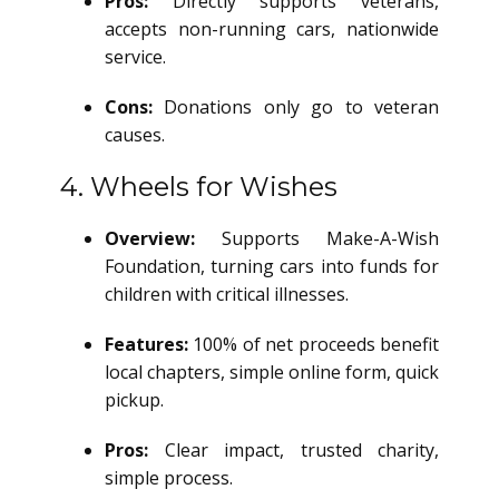
Pros:
Directly supports veterans,
accepts non-running cars, nationwide
service.
Cons:
Donations only go to veteran
causes.
4. Wheels for Wishes
Overview:
Supports Make-A-Wish
Foundation, turning cars into funds for
children with critical illnesses.
Features:
100% of net proceeds benefit
local chapters, simple online form, quick
pickup.
Pros:
Clear impact, trusted charity,
simple process.