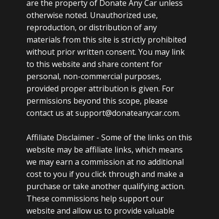
are the property of Donate Any Car unless
otherwise noted. Unauthorized use,
reproduction, or distribution of any
materials from this site is strictly prohibited
without prior written consent. You may link
to this website and share content for
personal, non-commercial purposes,
provided proper attribution is given. For
permissions beyond this scope, please
contact us at support@donateanycar.com.
Affiliate Disclaimer -
Some of the links on this
website may be affiliate links, which means
we may earn a commission at no additional
cost to you if you click through and make a
purchase or take another qualifying action.
These commissions help support our
website and allow us to provide valuable