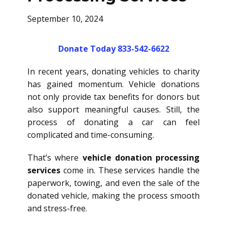
September 10, 2024
Donate Today 833-542-6622
In recent years, donating vehicles to charity
has gained momentum. Vehicle donations
not only provide tax benefits for donors but
also support meaningful causes. Still, the
process of donating a car can feel
complicated and time-consuming.
That’s where
vehicle donation processing
services
come in. These services handle the
paperwork, towing, and even the sale of the
donated vehicle, making the process smooth
and stress-free.