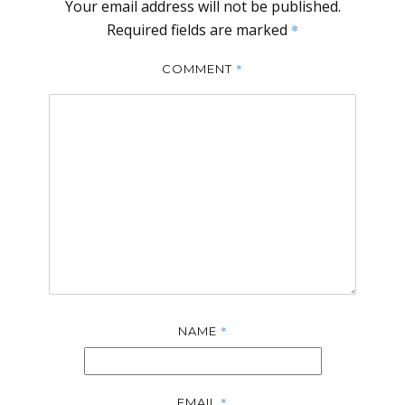
Your email address will not be published.
Required fields are marked
*
*
COMMENT
*
NAME
*
EMAIL