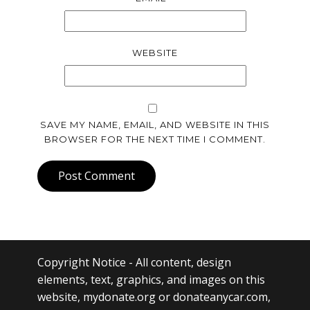
WEBSITE
SAVE MY NAME, EMAIL, AND WEBSITE IN THIS
BROWSER FOR THE NEXT TIME I COMMENT.
Post Comment
Copyright Notice
- All content, design
elements, text, graphics, and images on this
website, mydonate.org or donateanycar.com,