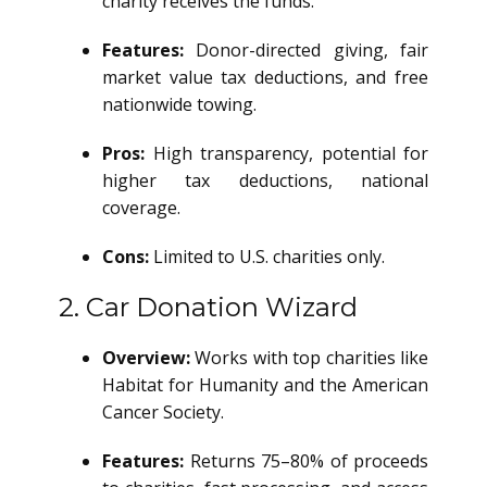
charity receives the funds.
Features:
Donor-directed giving, fair
market value tax deductions, and free
nationwide towing.
Pros:
High transparency, potential for
higher tax deductions, national
coverage.
Cons:
Limited to U.S. charities only.
2. Car Donation Wizard
Overview:
Works with top charities like
Habitat for Humanity and the American
Cancer Society.
Features:
Returns 75–80% of proceeds