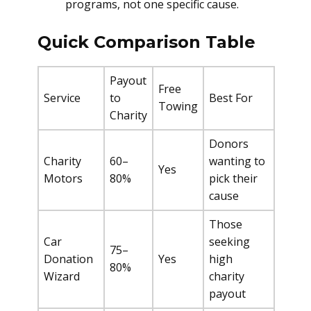
programs, not one specific cause.
Quick Comparison Table
Payout
Free
Service
to
Best For
Towing
Charity
Donors
Charity
60–
wanting to
Yes
Motors
80%
pick their
cause
Those
Car
seeking
75–
Donation
Yes
high
80%
Wizard
charity
payout