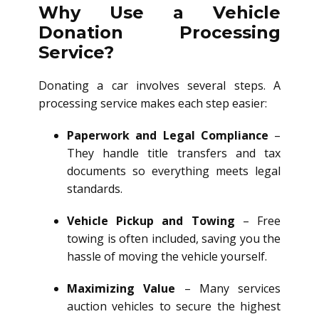
Why Use a Vehicle
Donation Processing
Service?
Donating a car involves several steps. A
processing service makes each step easier:
Paperwork and Legal Compliance
–
They handle title transfers and tax
documents so everything meets legal
standards.
Vehicle Pickup and Towing
– Free
towing is often included, saving you the
hassle of moving the vehicle yourself.
Maximizing Value
– Many services
auction vehicles to secure the highest