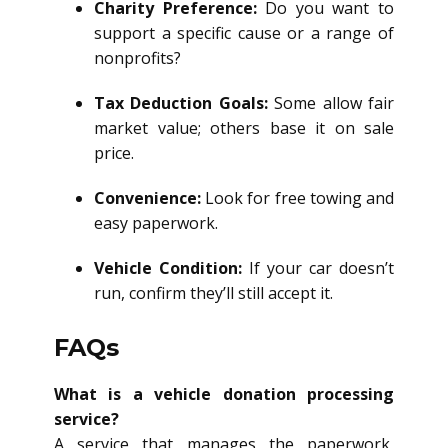
Charity Preference:
Do you want to
support a specific cause or a range of
nonprofits?
Tax Deduction Goals:
Some allow fair
market value; others base it on sale
price.
Convenience:
Look for free towing and
easy paperwork.
Vehicle Condition:
If your car doesn’t
run, confirm they’ll still accept it.
FAQs
What is a vehicle donation processing
service?
A service that manages the paperwork,