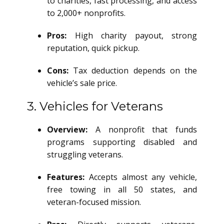
to charities, fast processing, and access
to 2,000+ nonprofits.
Pros:
High charity payout, strong
reputation, quick pickup.
Cons:
Tax deduction depends on the
vehicle’s sale price.
3. Vehicles for Veterans
Overview:
A nonprofit that funds
programs supporting disabled and
struggling veterans.
Features:
Accepts almost any vehicle,
free towing in all 50 states, and
veteran-focused mission.