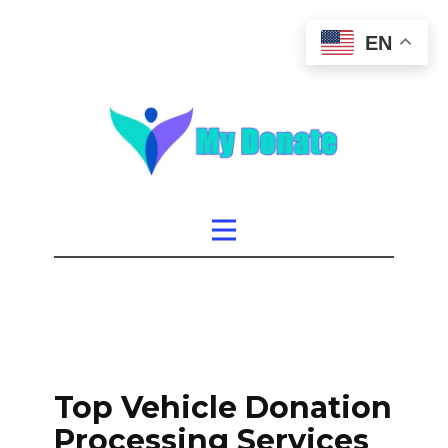
EN
Top Vehicle Donation
Processing Services