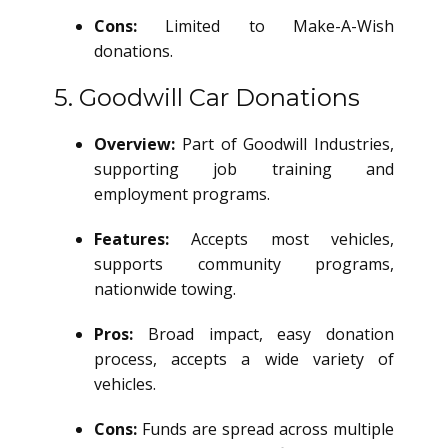
Cons:
Limited to Make-A-Wish
donations.
5. Goodwill Car Donations
Overview:
Part of Goodwill Industries,
supporting job training and
employment programs.
Features:
Accepts most vehicles,
supports community programs,
nationwide towing.
Pros:
Broad impact, easy donation
process, accepts a wide variety of
vehicles.
Cons:
Funds are spread across multiple