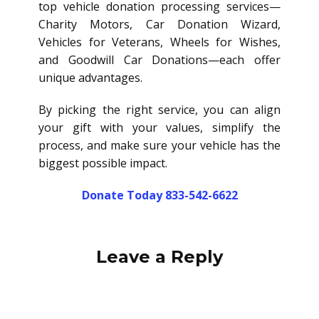
top vehicle donation processing services—
Charity Motors, Car Donation Wizard,
Vehicles for Veterans, Wheels for Wishes,
and Goodwill Car Donations—each offer
unique advantages.
By picking the right service, you can align
your gift with your values, simplify the
process, and make sure your vehicle has the
biggest possible impact.
Donate Today 833-542-6622
Leave a Reply