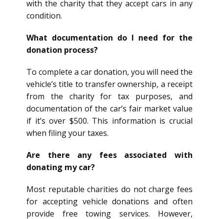
with the charity that they accept cars in any
condition.
What documentation do I need for the
donation process?
To complete a car donation, you will need the
vehicle’s title to transfer ownership, a receipt
from the charity for tax purposes, and
documentation of the car’s fair market value
if it’s over $500. This information is crucial
when filing your taxes.
Are there any fees associated with
donating my car?
Most reputable charities do not charge fees
for accepting vehicle donations and often
provide free towing services. However,