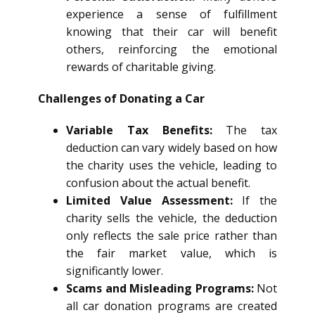
experience a sense of fulfillment
knowing that their car will benefit
others, reinforcing the emotional
rewards of charitable giving.
Challenges of Donating a Car
Variable Tax Benefits:
The tax
deduction can vary widely based on how
the charity uses the vehicle, leading to
confusion about the actual benefit.
Limited Value Assessment:
If the
charity sells the vehicle, the deduction
only reflects the sale price rather than
the fair market value, which is
significantly lower.
Scams and Misleading Programs:
Not
all car donation programs are created