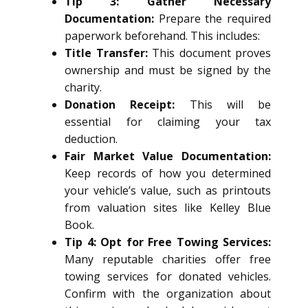
Tip 3: Gather Necessary
Documentation:
Prepare the required
paperwork beforehand. This includes:
Title Transfer:
This document proves
ownership and must be signed by the
charity.
Donation Receipt:
This will be
essential for claiming your tax
deduction.
Fair Market Value Documentation:
Keep records of how you determined
your vehicle’s value, such as printouts
from valuation sites like Kelley Blue
Book.
Tip 4: Opt for Free Towing Services:
Many reputable charities offer free
towing services for donated vehicles.
Confirm with the organization about