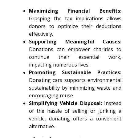
Maximizing Financial Benefits:
Grasping the tax implications allows
donors to optimize their deductions
effectively.
Supporting Meaningful Causes:
Donations can empower charities to
continue their essential work,
impacting numerous lives.
Promoting Sustainable Practices:
Donating cars supports environmental
sustainability by minimizing waste and
encouraging reuse.
Simplifying Vehicle Disposal:
Instead
of the hassle of selling or junking a
vehicle, donating offers a convenient
alternative.