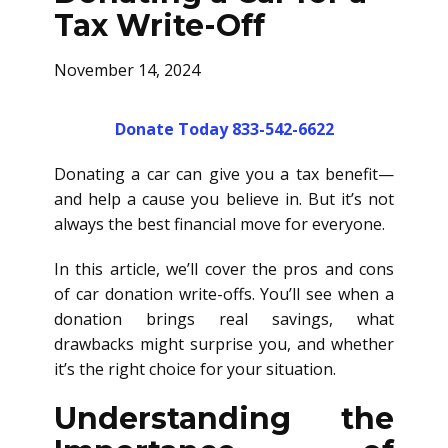
Tax Write-Off
November 14, 2024
Donate Today 833-542-6622
Donating a car can give you a tax benefit—
and help a cause you believe in. But it’s not
always the best financial move for everyone.
In this article, we’ll cover the pros and cons
of car donation write-offs. You’ll see when a
donation brings real savings, what
drawbacks might surprise you, and whether
it’s the right choice for your situation.
Understanding the