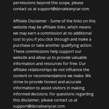
permissions beyond this scope, please
contact us at support@donateanycar.com.
Affiliate Disclaimer -
Some of the links on this
website may be affiliate links, which means
we may earn a commission at no additional
cost to you if you click through and make a
purchase or take another qualifying action.
These commissions help support our
website and allow us to provide valuable
information and resources for free. Our
affiliate relationships do not influence the
content or recommendations we make. We
strive to provide honest and accurate
information to assist visitors in making
informed decisions. For questions regarding
this disclaimer, please contact us at
support@donateanycar.com