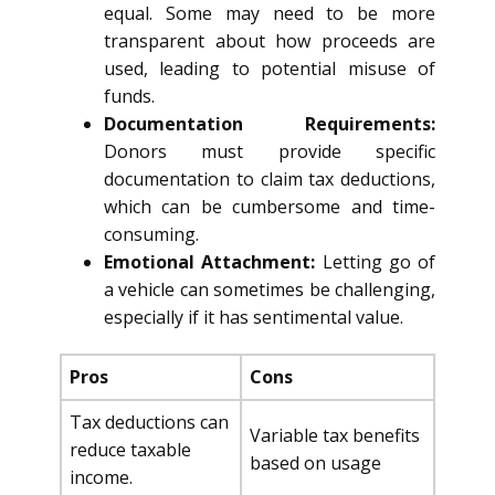
equal. Some may need to be more
transparent about how proceeds are
used, leading to potential misuse of
funds.
Documentation Requirements:
Donors must provide specific
documentation to claim tax deductions,
which can be cumbersome and time-
consuming.
Emotional Attachment:
Letting go of
a vehicle can sometimes be challenging,
especially if it has sentimental value.
Pros
Cons
Tax deductions can
Variable tax benefits
reduce taxable
based on usage
income.