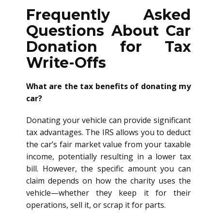
Frequently Asked
Questions About Car
Donation for Tax
Write-Offs
What are the tax benefits of donating my
car?
Donating your vehicle can provide significant
tax advantages. The IRS allows you to deduct
the car’s fair market value from your taxable
income, potentially resulting in a lower tax
bill. However, the specific amount you can
claim depends on how the charity uses the
vehicle—whether they keep it for their
operations, sell it, or scrap it for parts.