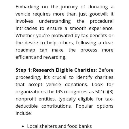
Embarking on the journey of donating a
vehicle requires more than just goodwill; it
involves understanding the procedural
intricacies to ensure a smooth experience.
Whether you’re motivated by tax benefits or
the desire to help others, following a clear
roadmap can make the process more
efficient and rewarding.
Step 1: Research Eligible Charities:
Before
proceeding, it’s crucial to identify charities
that accept vehicle donations. Look for
organizations the IRS recognizes as 501(c)(3)
nonprofit entities, typically eligible for tax-
deductible contributions. Popular options
include:
Local shelters and food banks