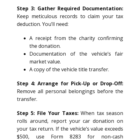
Step 3: Gather Required Documentation:
Keep meticulous records to claim your tax
deduction. You’ll need:
A receipt from the charity confirming
the donation.
Documentation of the vehicle’s fair
market value.
A copy of the vehicle title transfer.
Step 4: Arrange for Pick-Up or Drop-Off:
Remove all personal belongings before the
transfer.
Step 5: File Your Taxes:
When tax season
rolls around, report your car donation on
your tax return. If the vehicle’s value exceeds
$500, use Form 8283 for non-cash