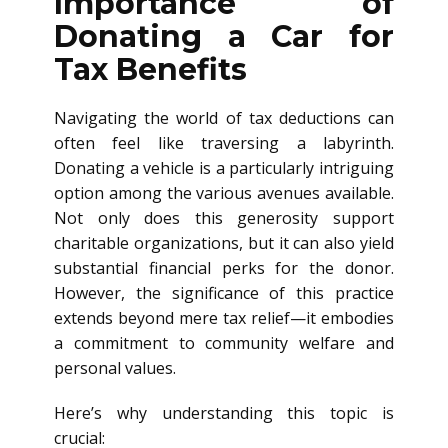
Importance of
Donating a Car for
Tax Benefits
Navigating the world of tax deductions can
often feel like traversing a labyrinth.
Donating a vehicle is a particularly intriguing
option among the various avenues available.
Not only does this generosity support
charitable organizations, but it can also yield
substantial financial perks for the donor.
However, the significance of this practice
extends beyond mere tax relief—it embodies
a commitment to community welfare and
personal values.
Here’s why understanding this topic is
crucial: