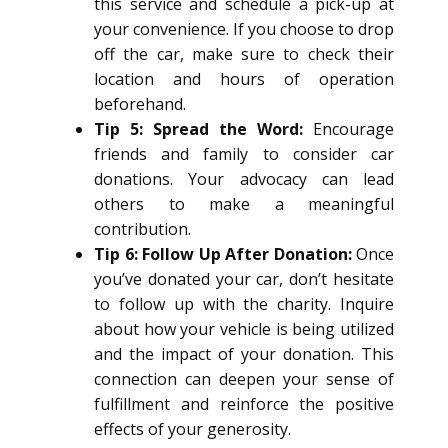
this service and schedule a pick-up at
your convenience. If you choose to drop
off the car, make sure to check their
location and hours of operation
beforehand.
Tip 5: Spread the Word:
Encourage
friends and family to consider car
donations. Your advocacy can lead
others to make a meaningful
contribution.
Tip 6: Follow Up After Donation:
Once
you’ve donated your car, don’t hesitate
to follow up with the charity. Inquire
about how your vehicle is being utilized
and the impact of your donation. This
connection can deepen your sense of
fulfillment and reinforce the positive
effects of your generosity.