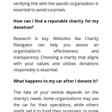
verifying this with the specific organization is
essential to avoid surprises.
How can I find a reputable charity for my
donation?
Research is key. Websites like Charity
Navigator can help you assess an
organization’s effectiveness and
transparency. Choosing a charity that aligns
with your values and utilizes donations
responsibly is essential.
What happens to my car after I donate it?
The fate of your vehicle depends on the
charity’s needs. Some organizations may use
the car for their operations, while others
might sell it to fund their programs. In some