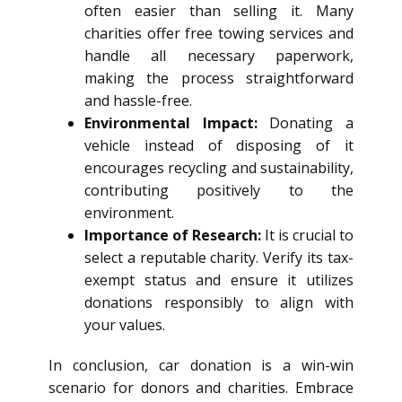
often easier than selling it. Many
charities offer free towing services and
handle all necessary paperwork,
making the process straightforward
and hassle-free.
Environmental Impact:
Donating a
vehicle instead of disposing of it
encourages recycling and sustainability,
contributing positively to the
environment.
Importance of Research:
It is crucial to
select a reputable charity. Verify its tax-
exempt status and ensure it utilizes
donations responsibly to align with
your values.
In conclusion, car donation is a win-win
scenario for donors and charities. Embrace