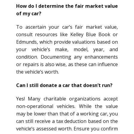
How do I determine the fair market value
of my car?
To ascertain your car’s fair market value,
consult resources like Kelley Blue Book or
Edmunds, which provide valuations based on
your vehicle’s make, model, year, and
condition. Documenting any enhancements
or repairs is also wise, as these can influence
the vehicle’s worth.
Can I still donate a car that doesn’t run?
Yes! Many charitable organizations accept
non-operational vehicles. While the value
may be lower than that of a working car, you
can still receive a tax deduction based on the
vehicle’s assessed worth. Ensure you confirm