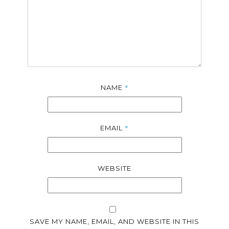
*
NAME
*
EMAIL
WEBSITE
SAVE MY NAME, EMAIL, AND WEBSITE IN THIS