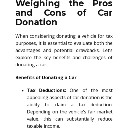
Weighing the Pros
and Cons of Car
Donation
When considering donating a vehicle for tax
purposes, it is essential to evaluate both the
advantages and potential drawbacks. Let’s
explore the key benefits and challenges of
donating a car.
Benefits of Donating a Car
Tax Deductions:
One of the most
appealing aspects of car donation is the
ability to claim a tax deduction.
Depending on the vehicle’s fair market
value, this can substantially reduce
taxable income.