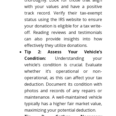
thoroughly. Look for those that align
with your values and have a positive
track record. Verify their tax-exempt
status using the IRS website to ensure
your donation is eligible for a tax write-
off. Reading reviews and testimonials
can also provide insights into how
effectively they utilize donations.
Tip 2: Assess Your Vehicle’s
Condition:
Understanding your
vehicle’s condition is crucial. Evaluate
whether it’s operational or non-
operational, as this can affect your tax
deduction. Document its condition with
photos and records of any repairs or
maintenance. A well-maintained vehicle
typically has a higher fair market value,
maximizing your potential deduction.