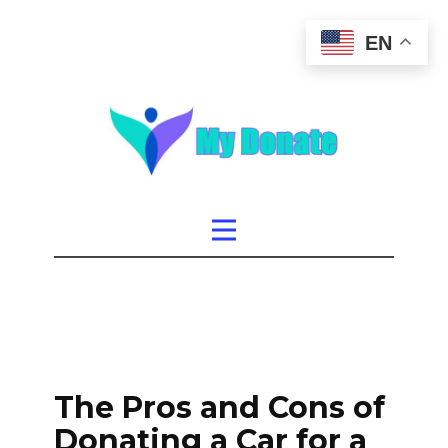
EN
The Pros and Cons of
Donating a Car for a