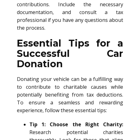
contributions. Include the necessary
documentation, and consult a tax
professional if you have any questions about
the process.
Essential Tips for a
Successful Car
Donation
Donating your vehicle can be a fulfilling way
to contribute to charitable causes while
potentially benefiting from tax deductions.
To ensure a seamless and rewarding
experience, follow these essential tips:
Tip 1: Choose the Right Charity:
Research potential charities