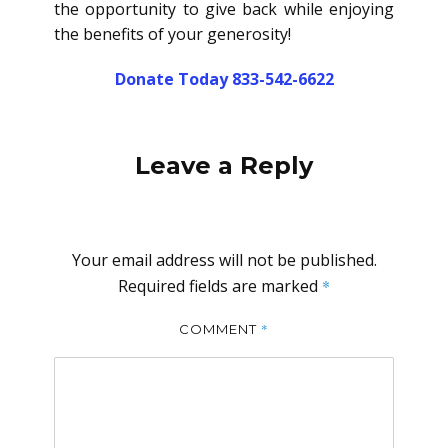
the opportunity to give back while enjoying
the benefits of your generosity!
Donate Today 833-542-6622
Leave a Reply
Your email address will not be published.
Required fields are marked
*
*
COMMENT