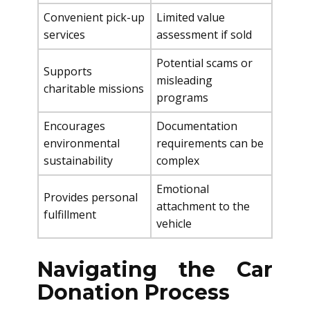
Convenient pick-up
Limited value
services
assessment if sold
Potential scams or
Supports
misleading
charitable missions
programs
Encourages
Documentation
environmental
requirements can be
sustainability
complex
Emotional
Provides personal
attachment to the
fulfillment
vehicle
Navigating the Car
Donation Process