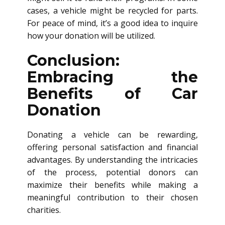
cases, a vehicle might be recycled for parts.
For peace of mind, it’s a good idea to inquire
how your donation will be utilized.
Conclusion:
Embracing the
Benefits of Car
Donation
Donating a vehicle can be rewarding,
offering personal satisfaction and financial
advantages. By understanding the intricacies
of the process, potential donors can
maximize their benefits while making a
meaningful contribution to their chosen
charities.