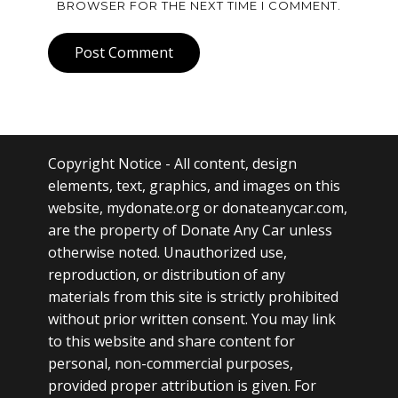
BROWSER FOR THE NEXT TIME I COMMENT.
Post Comment
Copyright Notice
- All content, design
elements, text, graphics, and images on this
website, mydonate.org or donateanycar.com,
are the property of Donate Any Car unless
otherwise noted. Unauthorized use,
reproduction, or distribution of any
materials from this site is strictly prohibited
without prior written consent. You may link
to this website and share content for
personal, non-commercial purposes,
provided proper attribution is given. For