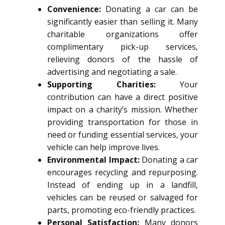
Convenience:
Donating a car can be
significantly easier than selling it. Many
charitable organizations offer
complimentary pick-up services,
relieving donors of the hassle of
advertising and negotiating a sale.
Supporting Charities:
Your
contribution can have a direct positive
impact on a charity’s mission. Whether
providing transportation for those in
need or funding essential services, your
vehicle can help improve lives.
Environmental Impact:
Donating a car
encourages recycling and repurposing.
Instead of ending up in a landfill,
vehicles can be reused or salvaged for
parts, promoting eco-friendly practices.
Personal Satisfaction:
Many donors