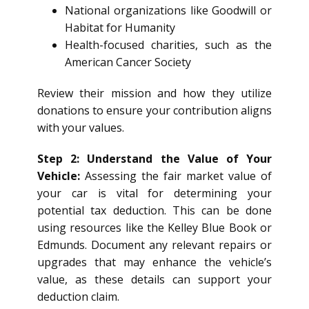
National organizations like Goodwill or
Habitat for Humanity
Health-focused charities, such as the
American Cancer Society
Review their mission and how they utilize
donations to ensure your contribution aligns
with your values.
Step 2: Understand the Value of Your
Vehicle:
Assessing the fair market value of
your car is vital for determining your
potential tax deduction. This can be done
using resources like the Kelley Blue Book or
Edmunds. Document any relevant repairs or
upgrades that may enhance the vehicle’s
value, as these details can support your
deduction claim.