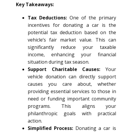
Key Takeaways:
Tax Deductions:
One of the primary
incentives for donating a car is the
potential tax deduction based on the
vehicle’s fair market value. This can
significantly reduce your taxable
income, enhancing your financial
situation during tax season.
Support Charitable Causes:
Your
vehicle donation can directly support
causes you care about, whether
providing essential services to those in
need or funding important community
programs. This aligns your
philanthropic goals with practical
action.
Simplified Process:
Donating a car is