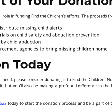
t of Your Donatio
l role in funding Find the Children’s efforts. The proceeds f
stribute missing child alerts
ials on child safety and abduction prevention
 by child abduction
orcement agencies to bring missing children home
on Today
r need, please consider donating it to Find the Children. No
it, but you’ll also be making a profound difference in the l
6622
today to start the donation process and be a part of 