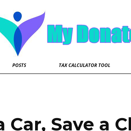
POSTS
TAX CALCULATOR TOOL
 Car, Save a Ch