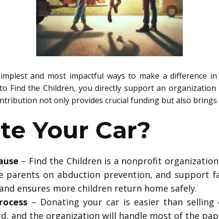
implest and most impactful ways to make a difference in 
 to Find the Children, you directly support an organization 
ntribution not only provides crucial funding but also brings 
e Your Car?
ause
– Find the Children is a nonprofit organization 
e parents on abduction prevention, and support fam
 and ensures more children return home safely.
rocess
– Donating your car is easier than selling 
rd, and the organization will handle most of the pa