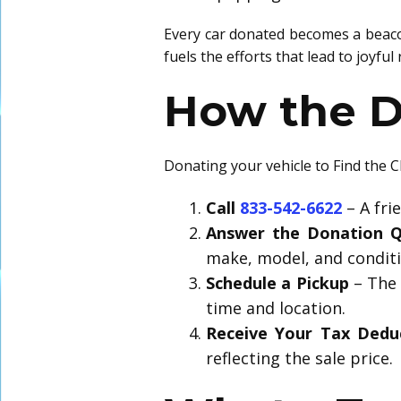
Every car donated becomes a beacon
fuels the efforts that lead to joyfu
How the D
Donating your vehicle to Find the C
Call
833-542-6622
– A fri
Answer the Donation Q
make, model, and conditi
Schedule a Pickup
– The 
time and location.
Receive Your Tax Dedu
reflecting the sale price.