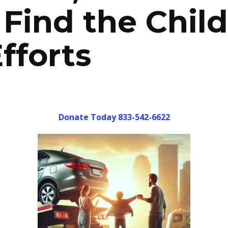
Find the Child
fforts
Donate Today 833-542-6622