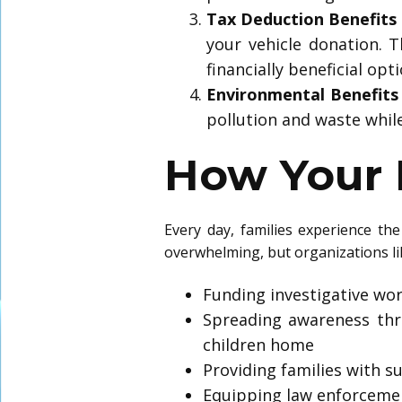
Tax Deduction Benefits
your vehicle donation. 
financially beneficial opti
Environmental Benefits
pollution and waste while 
How Your 
Every day, families experience th
overwhelming, but organizations like
Funding investigative wor
Spreading awareness thr
children home
Providing families with s
Equipping law enforcemen