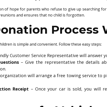
 of hope for parents who refuse to give up searching for t
l reunions and ensures that no child is forgotten.
onation Process 
hildren is simple and convenient. Follow these easy steps:
endly Customer Service Representative will answer yo
uestions
– Give the representative the details abo
on.
organization will arrange a free towing service to p
ction Receipt
– Once your car is sold, you will re