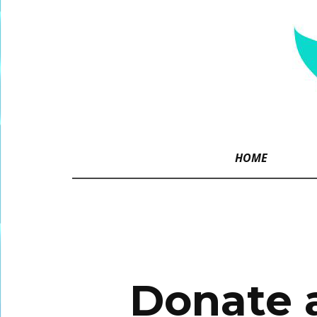
HOME
Donate a