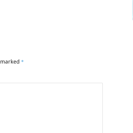
e marked
*