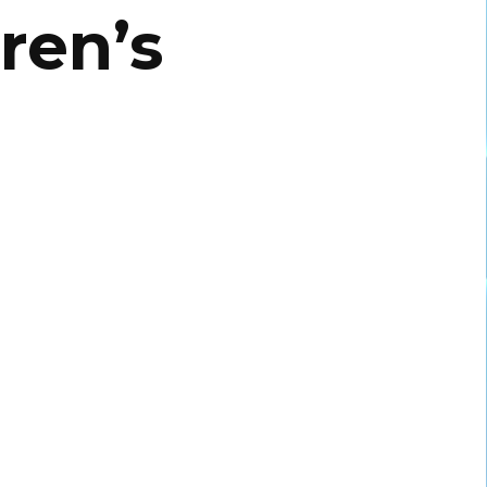
ren’s