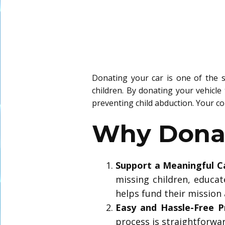
Donating your car is one of the s
children. By donating your vehicle
preventing child abduction. Your co
Why Donat
Support a Meaningful C
missing children, educat
helps fund their mission
Easy and Hassle-Free P
process is straightforwa