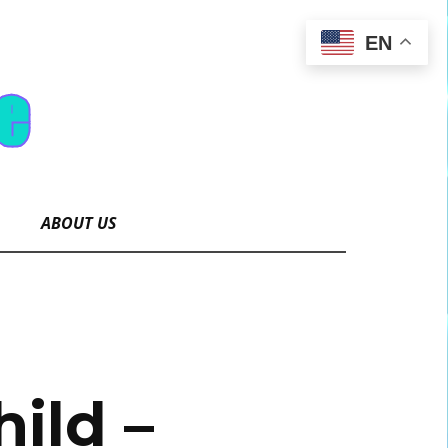
EN
ABOUT US
ild –