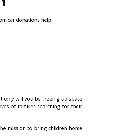
n
rom car donations help:
t only will you be freeing up space
ives of families searching for their
the mission to bring children home